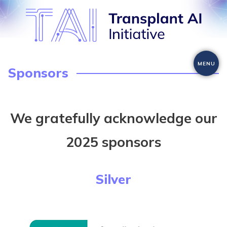
Skip
to
content
MENU
Sponsors
We gratefully acknowledge our
2025 sponsors
Silver