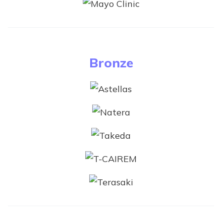
Bronze